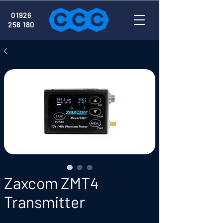
01926
258 180
Zaxcom ZMT4
Transmitter