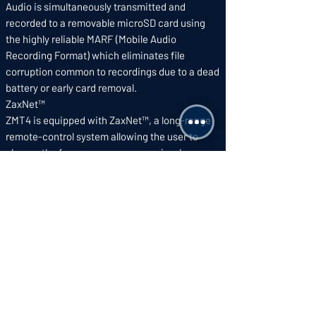
Audio is simultaneously transmitted and
recorded to a removable microSD card using
the highly reliable MARF (Mobile Audio
Recording Format) which eliminates file
corruption common to recordings due to a dead
battery or early card removal.
ZaxNet™
ZMT4 is equipped with ZaxNet™, a long-range
remote-control system allowing the user to
change the frequency, pre-amp gain, sleep
mode, and place the internal recorder in record,
playback, and stop modes – all without ever
needing to disturb talent.
PowerRoll™
To extend battery life, PowerRoll™ adjusts the
ZMT4’s power level to 50mW when the audio
received from it is being recorded by a ZaxNet™
compatible recorder. When the transmitter
audio isn’t being recorded the power is
automatically reduced to 10mW.