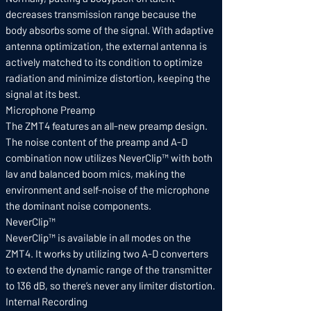
decreases transmission range because the
body absorbs some of the signal. With adaptive
antenna optimization, the external antenna is
actively matched to its condition to optimize
radiation and minimize distortion, keeping the
signal at its best.
Microphone Preamp
The ZMT4 features an all-new preamp design.
The noise content of the preamp and A-D
combination now utilizes NeverClip™ with both
lav and balanced boom mics, making the
environment and self-noise of the microphone
the dominant noise components.
NeverClip™
NeverClip™ is available in all modes on the
ZMT4. It works by utilizing two A-D converters
to extend the dynamic range of the transmitter
to 136 dB, so there’s never any limiter distortion.
Internal Recording