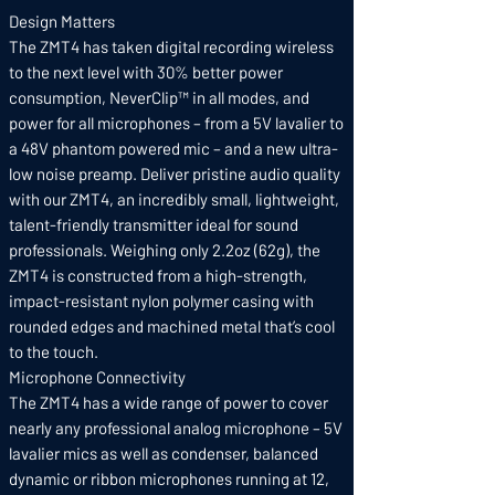
Design Matters
The ZMT4 has taken digital recording wireless
to the next level with 30% better power
consumption, NeverClip™ in all modes, and
power for all microphones – from a 5V lavalier to
a 48V phantom powered mic – and a new ultra-
low noise preamp. Deliver pristine audio quality
with our ZMT4, an incredibly small, lightweight,
talent-friendly transmitter ideal for sound
professionals. Weighing only 2.2oz (62g), the
ZMT4 is constructed from a high-strength,
impact-resistant nylon polymer casing with
rounded edges and machined metal that’s cool
to the touch.
Microphone Connectivity
The ZMT4 has a wide range of power to cover
nearly any professional analog microphone – 5V
lavalier mics as well as condenser, balanced
dynamic or ribbon microphones running at 12,