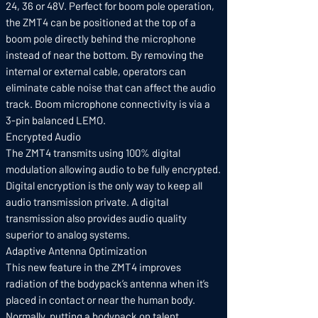
24, 36 or 48V. Perfect for boom pole operation,
the ZMT4 can be positioned at the top of a
boom pole directly behind the microphone
instead of near the bottom. By removing the
internal or external cable, operators can
eliminate cable noise that can affect the audio
track. Boom microphone connectivity is via a
3-pin balanced LEMO.
Encrypted Audio
The ZMT4 transmits using 100% digital
modulation allowing audio to be fully encrypted.
Digital encryption is the only way to keep all
audio transmission private. A digital
transmission also provides audio quality
superior to analog systems.
Adaptive Antenna Optimization
This new feature in the ZMT4 improves
radiation of the bodypack’s antenna when it’s
placed in contact or near the human body.
Normally, putting a bodypack on talent