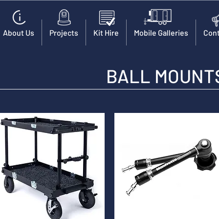
About Us
Projects
Kit Hire
Mobile Galleries
Cont
BALL MOUNTS