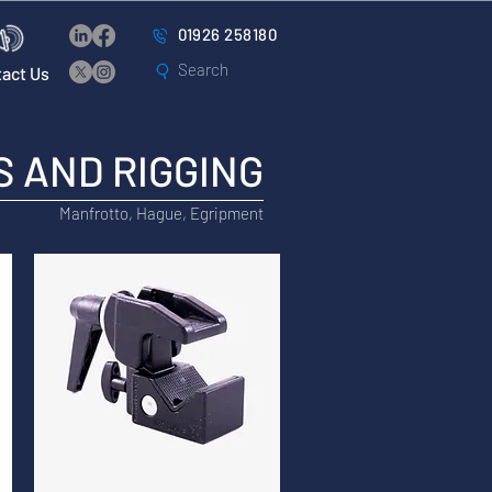
01926 258180
act Us
 AND RIGGING
Manfrotto, Hague, Egripment