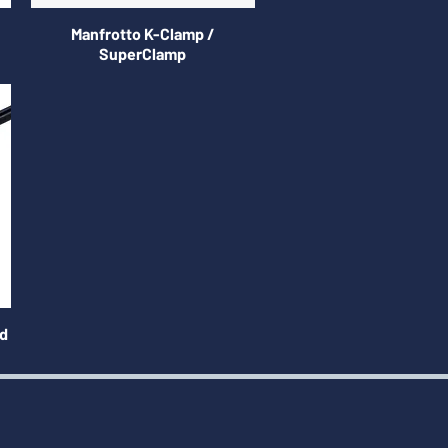
Manfrotto K-Clamp /
SuperClamp
ed