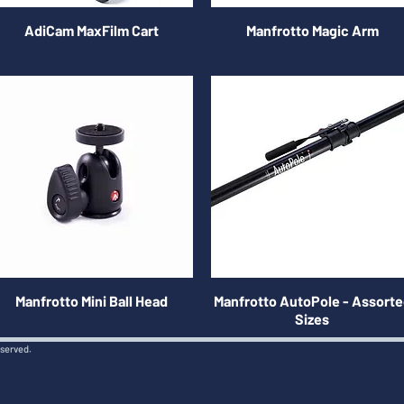
AdiCam MaxFilm Cart
Manfrotto Magic Arm
Manfrotto Mini Ball Head
Manfrotto AutoPole - Assort
Sizes
eserved.