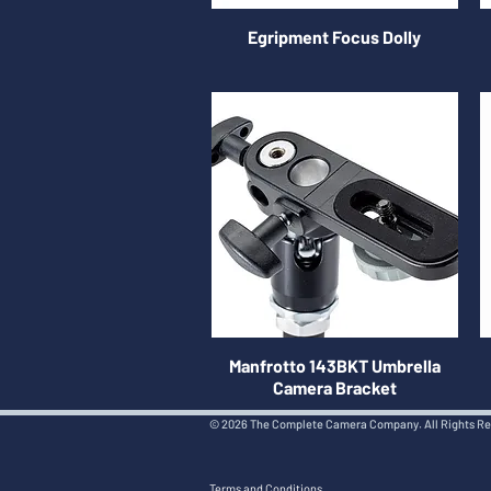
Egripment Focus Dolly
Manfrotto 143BKT Umbrella
Camera Bracket
© 2026 The Complete Camera Company. All Rights R
Terms and Conditions