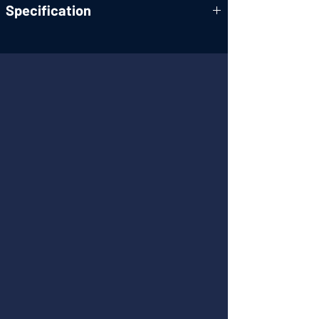
Specification
Form factor:
1U Half-width; uses GA 3
rack-mounting
accessories
RF operating
470-790MHz
range:
RF
BNC Female, 50 ohm
connectors:
Gain:
0dB ± 3dB, 470-790MHz
RF max input
10mW
(per port):
Output IP3:
>37dBm