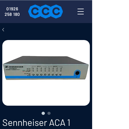
01926
258 180
Sennheiser ACA 1