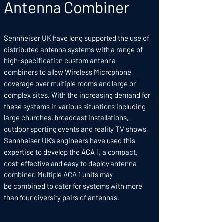
Antenna Combiner
Sennheiser UK have long supported the use of
distributed antenna systems with a range of
high-specification custom antenna
combiners to allow Wireless Microphone
coverage over multiple rooms and large or
complex sites. With the increasing demand for
these systems in various situations including
large churches, broadcast installations,
outdoor sporting events and reality TV shows,
Sennheiser UK’s engineers have used this
expertise to develop the ACA 1, a compact,
cost-effective and easy to deploy antenna
combiner. Multiple ACA 1 units may
be combined to cater for systems with more
than four diversity pairs of antennas.