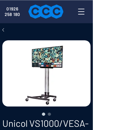
01926
258 180
Unicol VS1000/VESA-