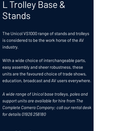
L Trolley Base &
Stands
The Unicol VS1000 range of stands and trolleys
is considered to be the work horse of the AV
industry.
With a wide choice of interchangeable parts,
easy assembly and sheer robustness, these
units are the favoured choice of trade shows,
education, broadcast and AV users everywhere.
A wide range of Unicol base trolleys, poles and
support units are available for hire from The
Complete Camera Company; call our rental desk
for details 01926 258180