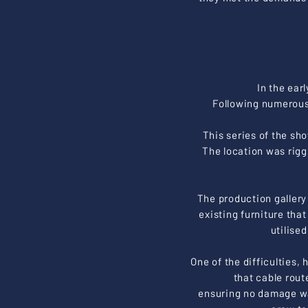
In the ear
Following numerous
This series of the sh
The location was rig
The production gallery 
existing furniture tha
utilise
One of the difficulties, 
that cable rout
ensuring no damage wa