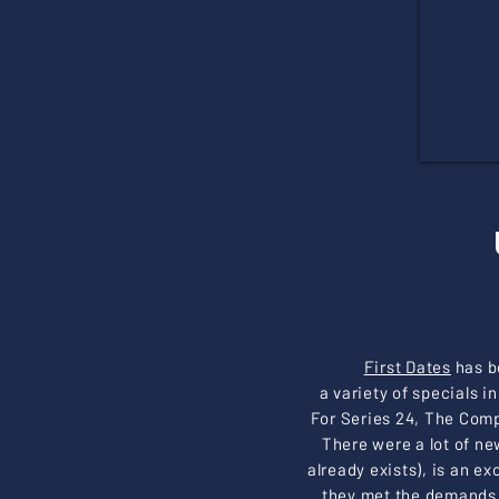
First Dates
has b
a variety of specials 
For Series 24, The Comp
There were a lot of ne
already exists), is an 
they met the demands 