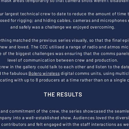
 mask areas temporarily so that camera shots weren’t disadvan
r largest technical crew to date to reduce the amount of time 
losed for rigging; and hiding cables, cameras and microphones e
and safely was a challenge we enjoyed overcoming.
rything matched the previous series visually, so that the final e
new and loved. The CCC utilised a range of radio and atmos mi
e of the biggest challenges was ensuring that the comms panels
level of communication between crew and production.
rew in the gallery could talk to each other and listen to the da
d the fabulous
Bolero wireless
digital comms units, using multi
ting with up to 8 producers at a time rather than on a single 
THE RESULTS
 and commitment of the crew, the series showcased the seamles
ompany into a well-established show.
Audiences loved the diversi
 contributors and felt engaged with the staff interactions as wel