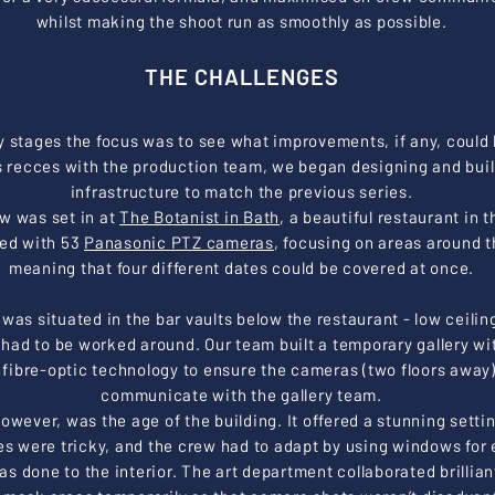
whilst making the shoot run as smoothly as possible.
THE CHALLENGES
ly stages the focus was to see what improvements, if any, could
 recces with the production team, we began designing and buil
infrastructure to match the previous series.
ow was set in at
The Botanist in Bath
, a beautiful restaurant in t
ged with 53
Panasonic PTZ cameras
, focusing on areas around t
meaning that four different dates could be covered at once.
was situated in the bar vaults below the restaurant - low ceilin
t had to be worked around. Our team built a temporary gallery wi
d fibre-optic technology to ensure the cameras (two floors away
communicate with the gallery team.
however, was the age of the building. It offered a stunning settin
es were tricky, and the crew had to adapt by using windows for e
s done to the interior.
The art department collaborated brillian