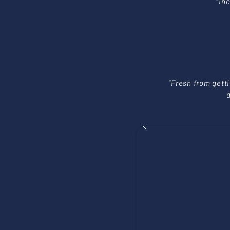
“In
“Fresh from gett