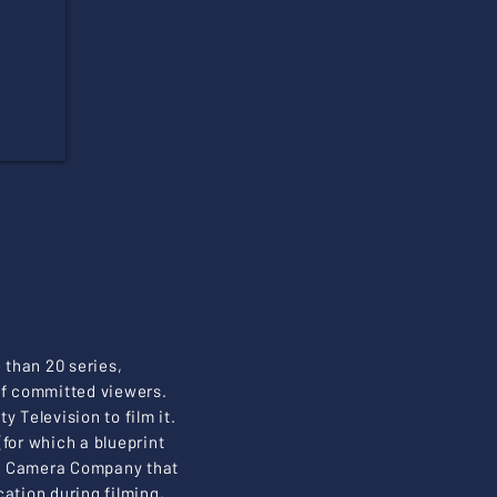
than 20 series,
 of committed viewers.
 Television to film it.
for which a blueprint
ete Camera Company that
ation during filming,