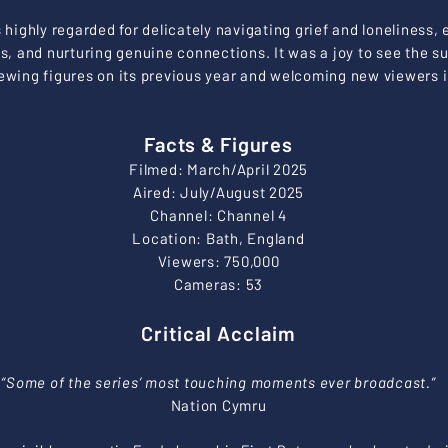
highly regarded for delicately navigating grief and loneliness,
es, and nurturing genuine connections. It was a joy to see the s
ewing figures on its previous year and welcoming new viewers in
Facts & Figures
Filmed: March/April 2025
Aired: July/August 2025
Channel: Channel 4
Location: Bath, England
Viewers: 750,000
Cameras: 53
Critical Acclaim
“Some of the series’ most touching moments ever broadcast.”
Nation Cymru