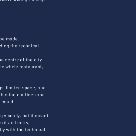
 be made.
ding the technical
he centre of the city.
he whole restaurant,
gs, limited space, and
thin the confines and
) could
g visually, but it meant
xit and entry,
tly with the technical