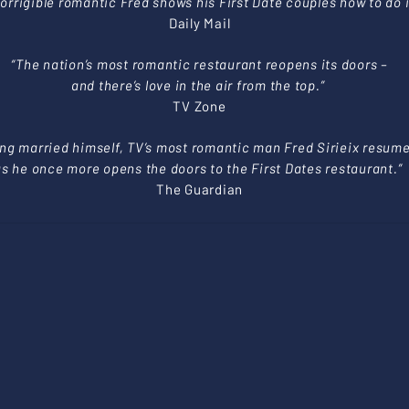
corrigible romantic Fred shows his First Date couples how to do i
Daily Mail
“The nation’s most romantic restaurant reopens its doors –
and there’s love in the air from the top.”
TV Zone
ing married himself, TV’s most romantic man Fred Sirieix resum
as he once more opens the doors to the First Dates restaurant.”
The Guardian