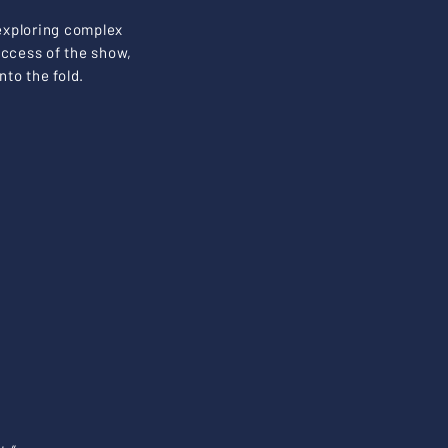
 exploring complex
uccess of the show,
to the fold.