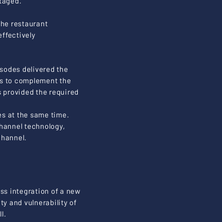
taged.
the restaurant
ffectively
pisodes delivered the
cs to complement the
 provided the required
tes at the same time.
channel technology,
channel.
s integration of a new
ty and vulnerability of
l.