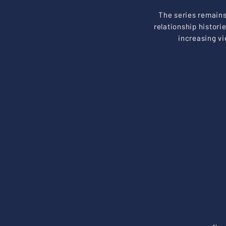
The series remains 
relationship histori
increasing vi