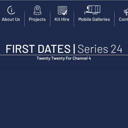
About Us
Projects
Kit Hire
Mobile Galleries
Cont
FIRST DATES
|
Series 24
Twenty Twenty For Channel 4