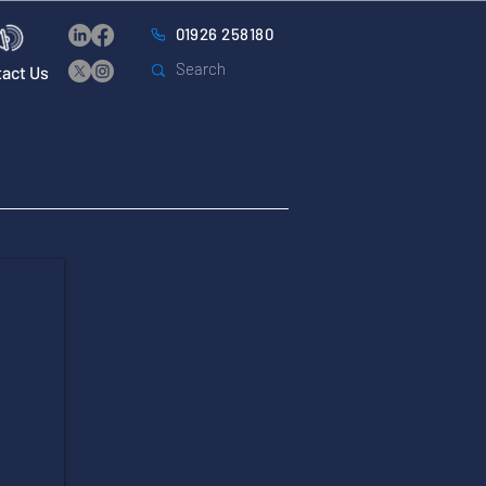
01926 258180
act Us