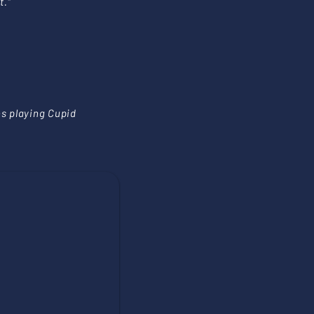
t.”
es playing Cupid