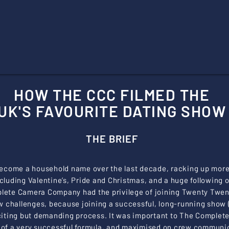
HOW THE CCC FILMED THE
UK'S FAVOURITE DATING SHOW
THE BRIEF
ecome a household name over the last decade, racking up more 
including Valentine’s, Pride and Christmas, and a huge following
lete Camera Company had the privilege of joining Twenty Twenty
w challenges, because joining a successful, long-running show (
exciting but demanding process. It was important to The Compl
of a very successful formula, and maximised on crew communic