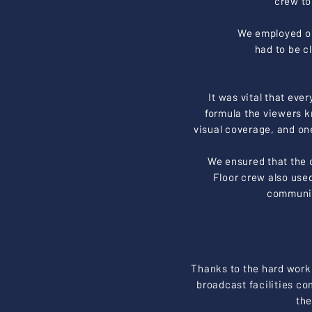
crew to
We employed ou
had to be c
It was vital that eve
formula the viewers k
visual coverage, and on
We ensured that the c
Floor crew also use
communica
Thanks to the hard work
broadcast facilities c
the