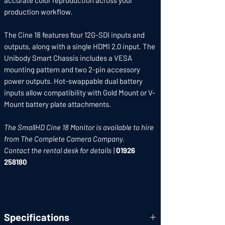
accurate color reproduction across your
production workflow.
The Cine 18 features four 12G-SDI inputs and
outputs, along with a single HDMI 2.0 input. The
Unibody Smart Chassis includes a VESA
mounting pattern and two 2-pin accessory
power outputs. Hot-swappable dual battery
inputs allow compatibility with Gold Mount or V-
Mount battery plate attachments.
The SmallHD Cine 18 Monitor is available to hire
from The Complete Camera Company.
Contact the rental desk for details
|
01926
258180
Specifications