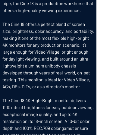
pipe, the Cine 18 is a production workhorse that
offers a high-quality viewing experience.
The Cine 18 offers a perfect blend of screen
size, brightness, color accuracy, and portability,
making it one of the most flexible high-bright
4K monitors for any production scenario. It’s
large enough for Video Village, bright enough
for daylight viewing, and built around an ultra-
lightweight aluminum unibody chassis
developed through years of real-world, on-set
testing. This monitor is ideal for Video Village,
ACs, DPs, DITs, or as a director’s monitor.
The Cine 18 4K High-Bright monitor delivers
1100 nits of brightness for easy outdoor viewing,
exceptional image quality, and up to 4K
resolution on its 18-inch screen. A 10-bit color
depth and 100% REC.709 color gamut ensure