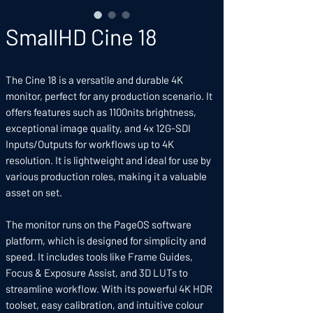
SmallHD Cine 18
The Cine 18 is a versatile and durable 4K
monitor, perfect for any production scenario. It
offers features such as 1100nits brightness,
exceptional image quality, and 4x 12G-SDI
Inputs/Outputs for workflows up to 4K
resolution. It is lightweight and ideal for use by
various production roles, making it a valuable
asset on set.
The monitor runs on the PageOS software
platform, which is designed for simplicity and
speed. It includes tools like Frame Guides,
Focus & Exposure Assist, and 3D LUTs to
streamline workflow. With its powerful 4K HDR
toolset, easy calibration, and intuitive colour