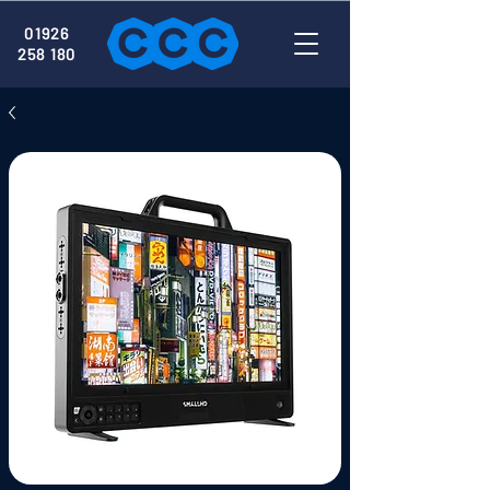
01926
258 180