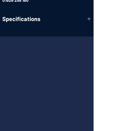
01926 258 180
Specifications
OMNEO Open Media Networking Standard
Full IP Connectivity and TCP-IP Layer 2 & 3
Compatibility
Advanced Signal Processing and AD/DA
User-Friendly, High-Res Color Display
Backward compatibility
Standardized connectors
Enhanced navigation menus