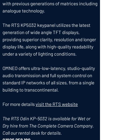
with previous generations of matrices including
analogue technology.
The RTS KP5032 keypanel utilizes the latest
generation of wide angle TFT displays,
providing superior clarity, resolution and longer
display life, along with high-quality readability
under a variety of lighting conditions.
OMNEO offers ultra-low-latency, studio-quality
audio transmission and full system control on
standard IP networks of all sizes, from a single
building to transcontinental.
For more details
visit the RTS website
The RTS Odin KP-5032 is available for Wet or
Dry hire from The Complete Camera Company.
Call our rental desk for details.