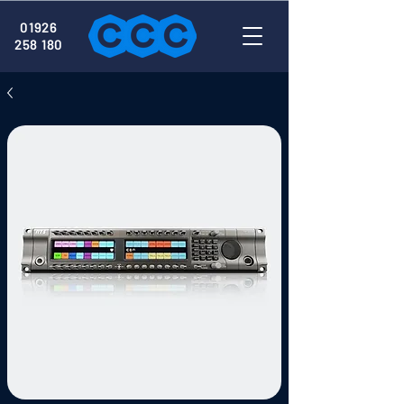
01926
258 180