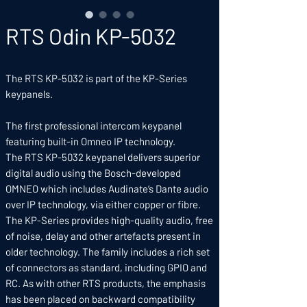
RTS Odin KP-5032
The RTS KP-5032 is part of the KP-Series
keypanels.
The first professional intercom keypanel
featuring built-in Omneo IP technology.
The RTS KP-5032 keypanel delivers superior
digital audio using the Bosch-developed
OMNEO which includes Audinate‘s Dante audio
over IP technology, via either copper or fibre.
The KP-Series provides high-quality audio, free
of noise, delay and other artefacts present in
older technology. The family includes a rich set
of connectors as standard, including GPIO and
RC. As with other RTS products, the emphasis
has been placed on backward compatibility