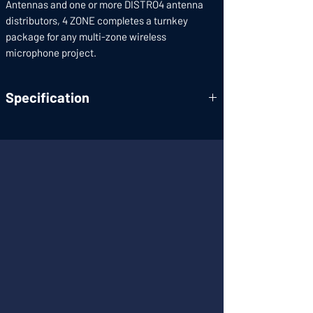
Antennas and one or more DISTRO4 antenna
distributors, 4 ZONE completes a turnkey
package for any multi-zone wireless
microphone project.
Specification
Carrier
470~960MHz
Frequency
Range:
Full System
3dB(±3dB)
Gain:
Input/Output
50
Impedance:
A/B Antenna
4+4
Input: