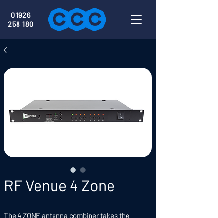
01926
258 180
RF Venue 4 Zone
The 4 ZONE antenna combiner takes the