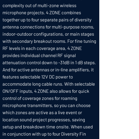
complexity out of multi-zone wireless
microphone projects. 4 ZONE combines
together up to four separate pairs of diversity
antenna connections for multi-purpose rooms,
indoor-outdoor configurations, or main stages
with secondary breakout rooms. For fine tuning
RF levels in each coverage area, 4 ZONE
provides individual channel RF signal
attenuation control down to -31dB in 1 dB steps.
And for active antennas or in-line amplifiers, it
features selectable 12V DC power to
accommodate long cable runs. With selectable
ON/OFF inputs, 4 ZONE also allows for quick
control of coverage zones for roaming
microphone transmitters, so you can choose
which zones are active as a live event or
location sound project progresses, saving
setup and breakdown time onsite. When used
in conjunction with up to four Diversity Fin