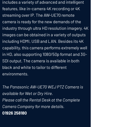
includes a variety of advanced and intelligent
features, like in-camera 4K recording or 4K
streaming over IP. The AW-UE70 remote
camera is ready for the new demands of the
industry through ultra HD resolution imagery. 4K
images can be obtained in a variety of outputs
including HDMI, USB and LAN. Besides its 4K
capability, this camera performs extremely well
in HD, also supporting 1080/50p format and 3G-
SDI output. The camera is available in both
black and white to tailor to different
environments.
The Panasonic AW-UE70 WEJ PTZ Camera is
available for Wet or Dry Hire.
Please call the Rental Desk at the Complete
Camera Company for more details.
01926 258180