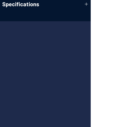
Specifications
A Four-Drive Lens System for High-Image-
Quality Zooming in 4K Shooting
Four Types of Output Connectors. 4K
Output Via HDMI, USB and LAN
1/2.3-Type MOS Sensor
High Performance Optical 20x Zoom
Lens/Super Resolution 30x Zoom
Equipped with High Dynamic Range (HDR)
Mode
Optical (FHD, 4K)/4-axis Hybrid Image
Stabilizer (FHD) for Stable Shooting