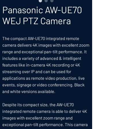
Panasonic AW-UE70
WEJ PTZ Camera
The compact AW-UE70 integrated remote
camera delivers 4K images with excellent zoom
range and exceptional pan-tilt performance. It
includes a variety of advanced & intelligent
features like in-camera 4K recording or 4K
streaming over IP and can be used for
applications as remote video production, live
events, signage or video conferencing. Black
and white versions available.
Despite its compact size, the AW-UE70
integrated remote camera is able to deliver 4K
images with excellent zoom range and
exceptional pan-tilt performance. This camera