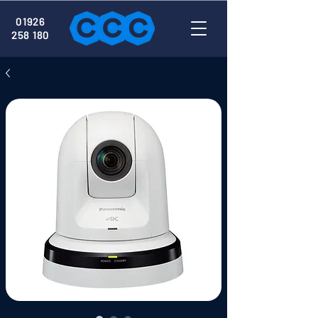
01926
258 180