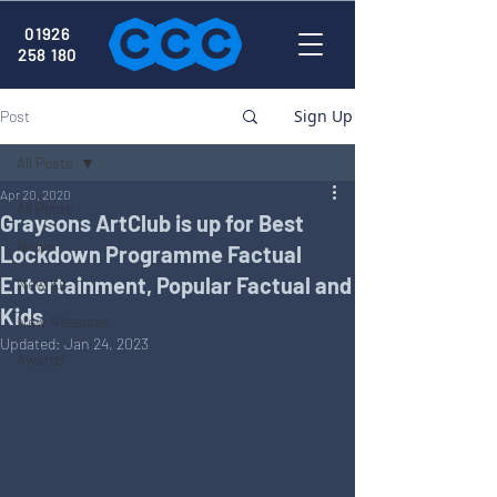
01926
258 180
Sign Up
Post
All Posts
Apr 20, 2020
All Posts
Graysons ArtClub is up for Best
News
Lockdown Programme Factual
Entertainment, Popular Factual and
New Kit
Kids
New Releases
Updated:
Jan 24, 2023
Awards