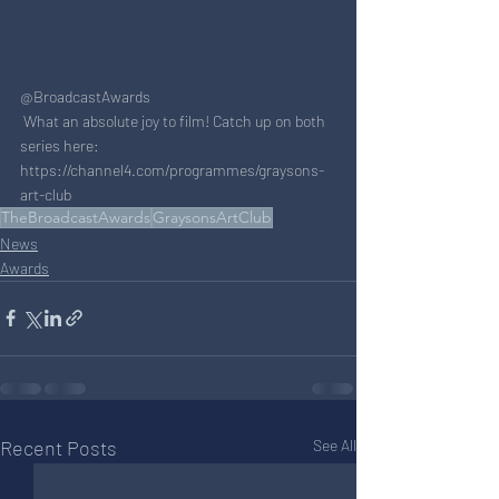
@BroadcastAwards
 What an absolute joy to film! Catch up on both 
series here:  
https://channel4.com/programmes/graysons-
art-club
TheBroadcastAwards
GraysonsArtClub
News
Awards
Recent Posts
See All